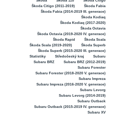
Škoda
Škoda 110
Škoda Citigo
Škoda Citigo (2011-2019)
Škoda Fabia
Škoda Fabia (2014-2019 III. generace)
Škoda Kodiaq
Škoda Kodiaq (2017-2020)
Škoda Octavia
Škoda Octavia (2019-2020 IV. generace)
Škoda Rapid
Škoda Scala
Škoda Scala (2019-2020)
Škoda Superb
Škoda Superb (2015-2020 III. generace)
Statistiky
Středočeský kraj
Subaru
Subaru BRZ
Subaru BRZ (2012-2019)
Subaru Forester
Subaru Forester (2018-2020 V. generace)
Subaru Impreza
Subaru Impreza (2016-2020 V. generace)
Subaru Levorg
Subaru Levorg (2014-2019)
Subaru Outback
Subaru Outback (2015-2019 IV. generace)
Subaru XV