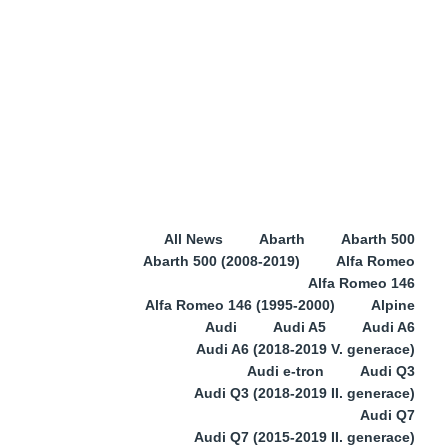
All News
Abarth
Abarth 500
Abarth 500 (2008-2019)
Alfa Romeo
Alfa Romeo 146
Alfa Romeo 146 (1995-2000)
Alpine
Audi
Audi A5
Audi A6
Audi A6 (2018-2019 V. generace)
Audi e-tron
Audi Q3
Audi Q3 (2018-2019 II. generace)
Audi Q7
Audi Q7 (2015-2019 II. generace)