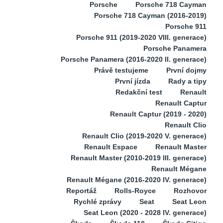
Porsche
Porsche 718 Cayman
Porsche 718 Cayman (2016-2019)
Porsche 911
Porsche 911 (2019-2020 VIII. generace)
Porsche Panamera
Porsche Panamera (2016-2020 II. generace)
Právě testujeme
První dojmy
První jízda
Rady a tipy
Redakční test
Renault
Renault Captur
Renault Captur (2019 - 2020)
Renault Clio
Renault Clio (2019-2020 V. generace)
Renault Espace
Renault Master
Renault Master (2010-2019 III. generace)
Renault Mégane
Renault Mégane (2016-2020 IV. generace)
Reportáž
Rolls-Royce
Rozhovor
Rychlé zprávy
Seat
Seat Leon
Seat Leon (2020 - 2028 IV. generace)