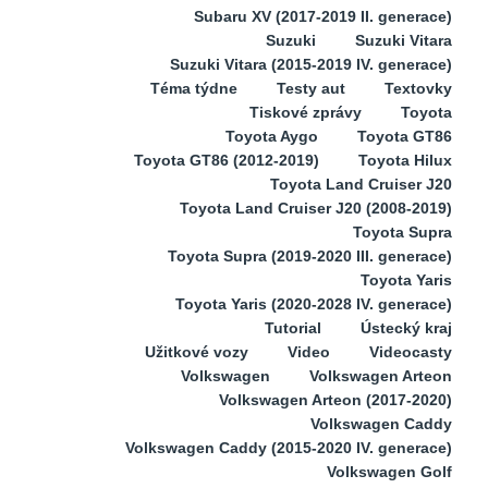
Subaru XV (2017-2019 II. generace)
Suzuki
Suzuki Vitara
Suzuki Vitara (2015-2019 IV. generace)
Téma týdne
Testy aut
Textovky
Tiskové zprávy
Toyota
Toyota Aygo
Toyota GT86
Toyota GT86 (2012-2019)
Toyota Hilux
Toyota Land Cruiser J20
Toyota Land Cruiser J20 (2008-2019)
Toyota Supra
Toyota Supra (2019-2020 III. generace)
Toyota Yaris
Toyota Yaris (2020-2028 IV. generace)
Tutorial
Ústecký kraj
Užitkové vozy
Video
Videocasty
Volkswagen
Volkswagen Arteon
Volkswagen Arteon (2017-2020)
Volkswagen Caddy
Volkswagen Caddy (2015-2020 IV. generace)
Volkswagen Golf