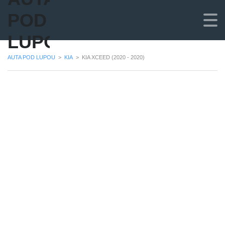
POD
LUPOU
AUTA POD LUPOU
>
KIA
>
KIA XCEED (2020 - 2020)