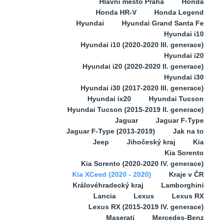
Hlavní město Praha
Honda
Honda HR-V
Honda Legend
Hyundai
Hyundai Grand Santa Fe
Hyundai i10
Hyundai i10 (2020-2020 III. generace)
Hyundai i20
Hyundai i20 (2020-2020 II. generace)
Hyundai i30
Hyundai i30 (2017-2020 III. generace)
Hyundai ix20
Hyundai Tucson
Hyundai Tucson (2015-2019 II. generace)
Jaguar
Jaguar F-Type
Jaguar F-Type (2013-2019)
Jak na to
Jeep
Jihočeský kraj
Kia
Kia Sorento
Kia Sorento (2020-2020 IV. generace)
Kia XCeed (2020 - 2020)
Kraje v ČR
Královéhradecký kraj
Lamborghini
Lancia
Lexus
Lexus RX
Lexus RX (2015-2019 IV. generace)
Maserati
Mercedes-Benz