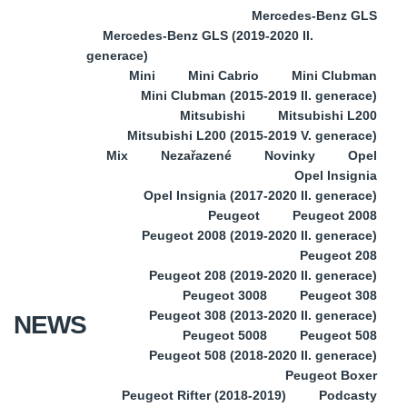
Mercedes-Benz GLS
Mercedes-Benz GLS (2019-2020 II.
generace)
Mini
Mini Cabrio
Mini Clubman
Mini Clubman (2015-2019 II. generace)
Mitsubishi
Mitsubishi L200
Mitsubishi L200 (2015-2019 V. generace)
Mix
Nezařazené
Novinky
Opel
Opel Insignia
Opel Insignia (2017-2020 II. generace)
Peugeot
Peugeot 2008
Peugeot 2008 (2019-2020 II. generace)
Peugeot 208
Peugeot 208 (2019-2020 II. generace)
Peugeot 3008
Peugeot 308
Peugeot 308 (2013-2020 II. generace)
NEWS
Peugeot 5008
Peugeot 508
Peugeot 508 (2018-2020 II. generace)
Peugeot Boxer
Peugeot Rifter (2018-2019)
Podcasty