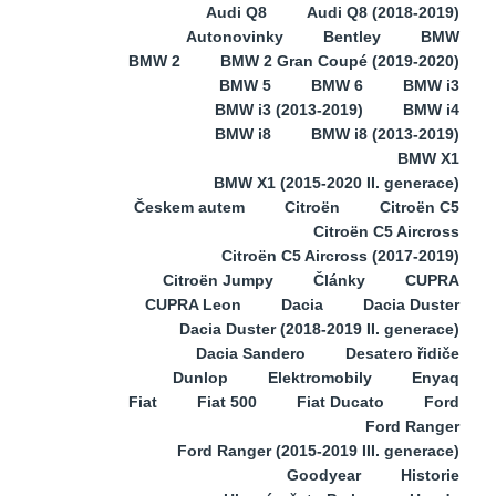
Audi Q8
Audi Q8 (2018-2019)
Autonovinky
Bentley
BMW
BMW 2
BMW 2 Gran Coupé (2019-2020)
BMW 5
BMW 6
BMW i3
BMW i3 (2013-2019)
BMW i4
BMW i8
BMW i8 (2013-2019)
BMW X1
BMW X1 (2015-2020 II. generace)
Českem autem
Citroën
Citroën C5
Citroën C5 Aircross
Citroën C5 Aircross (2017-2019)
Citroën Jumpy
Články
CUPRA
CUPRA Leon
Dacia
Dacia Duster
Dacia Duster (2018-2019 II. generace)
Dacia Sandero
Desatero řidiče
Dunlop
Elektromobily
Enyaq
Fiat
Fiat 500
Fiat Ducato
Ford
Ford Ranger
Ford Ranger (2015-2019 III. generace)
Goodyear
Historie