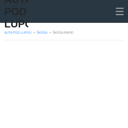
POD
LUPOU
AUTA POD LUPOU
>
ŠKODA
>
ŠKODA RAPID