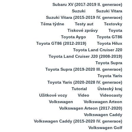
Subaru XV (2017-2019 II. generace)
Suzuki
Suzuki Vitara
Suzuki Vitara (2015-2019 IV. generace)
Téma týdne
Testy aut
Textovky
Tiskové zprávy
Toyota
Toyota Aygo
Toyota GT86
Toyota GT86 (2012-2019)
Toyota Hilux
Toyota Land Cruiser J20
Toyota Land Cruiser J20 (2008-2019)
Toyota Supra
Toyota Supra (2019-2020 III. generace)
Toyota Yaris
Toyota Yaris (2020-2028 IV. generace)
Tutorial
Ústecký kraj
Užitkové vozy
Video
Videocasty
Volkswagen
Volkswagen Arteon
Volkswagen Arteon (2017-2020)
Volkswagen Caddy
Volkswagen Caddy (2015-2020 IV. generace)
Volkswagen Golf