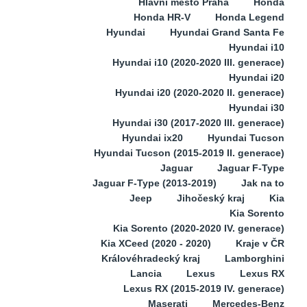
Hlavní město Praha
Honda
Honda HR-V
Honda Legend
Hyundai
Hyundai Grand Santa Fe
Hyundai i10
Hyundai i10 (2020-2020 III. generace)
Hyundai i20
Hyundai i20 (2020-2020 II. generace)
Hyundai i30
Hyundai i30 (2017-2020 III. generace)
Hyundai ix20
Hyundai Tucson
Hyundai Tucson (2015-2019 II. generace)
Jaguar
Jaguar F-Type
Jaguar F-Type (2013-2019)
Jak na to
Jeep
Jihočeský kraj
Kia
Kia Sorento
Kia Sorento (2020-2020 IV. generace)
Kia XCeed (2020 - 2020)
Kraje v ČR
Královéhradecký kraj
Lamborghini
Lancia
Lexus
Lexus RX
Lexus RX (2015-2019 IV. generace)
Maserati
Mercedes-Benz