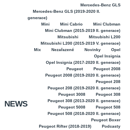
Mercedes-Benz GLS
Mercedes-Benz GLS (2019-2020 II.
generace)
Mini
Mini Cabrio
Mini Clubman
Mini Clubman (2015-2019 II. generace)
Mitsubishi
Mitsubishi L200
Mitsubishi L200 (2015-2019 V. generace)
Mix
Nezařazené
Novinky
Opel
Opel Insignia
Opel Insignia (2017-2020 II. generace)
Peugeot
Peugeot 2008
Peugeot 2008 (2019-2020 II. generace)
Peugeot 208
Peugeot 208 (2019-2020 II. generace)
Peugeot 3008
Peugeot 308
Peugeot 308 (2013-2020 II. generace)
NEWS
Peugeot 5008
Peugeot 508
Peugeot 508 (2018-2020 II. generace)
Peugeot Boxer
Peugeot Rifter (2018-2019)
Podcasty