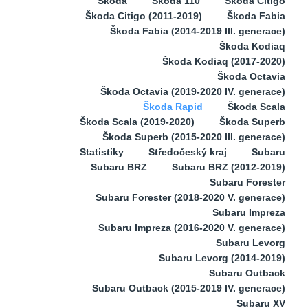
Škoda
Škoda 110
Škoda Citigo
Škoda Citigo (2011-2019)
Škoda Fabia
Škoda Fabia (2014-2019 III. generace)
Škoda Kodiaq
Škoda Kodiaq (2017-2020)
Škoda Octavia
Škoda Octavia (2019-2020 IV. generace)
Škoda Rapid
Škoda Scala
Škoda Scala (2019-2020)
Škoda Superb
Škoda Superb (2015-2020 III. generace)
Statistiky
Středočeský kraj
Subaru
Subaru BRZ
Subaru BRZ (2012-2019)
Subaru Forester
Subaru Forester (2018-2020 V. generace)
Subaru Impreza
Subaru Impreza (2016-2020 V. generace)
Subaru Levorg
Subaru Levorg (2014-2019)
Subaru Outback
Subaru Outback (2015-2019 IV. generace)
Subaru XV