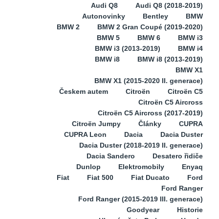
Audi Q8
Audi Q8 (2018-2019)
Autonovinky
Bentley
BMW
BMW 2
BMW 2 Gran Coupé (2019-2020)
BMW 5
BMW 6
BMW i3
BMW i3 (2013-2019)
BMW i4
BMW i8
BMW i8 (2013-2019)
BMW X1
BMW X1 (2015-2020 II. generace)
Českem autem
Citroën
Citroën C5
Citroën C5 Aircross
Citroën C5 Aircross (2017-2019)
Citroën Jumpy
Články
CUPRA
CUPRA Leon
Dacia
Dacia Duster
Dacia Duster (2018-2019 II. generace)
Dacia Sandero
Desatero řidiče
Dunlop
Elektromobily
Enyaq
Fiat
Fiat 500
Fiat Ducato
Ford
Ford Ranger
Ford Ranger (2015-2019 III. generace)
Goodyear
Historie