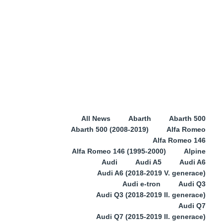
All News
Abarth
Abarth 500
Abarth 500 (2008-2019)
Alfa Romeo
Alfa Romeo 146
Alfa Romeo 146 (1995-2000)
Alpine
Audi
Audi A5
Audi A6
Audi A6 (2018-2019 V. generace)
Audi e-tron
Audi Q3
Audi Q3 (2018-2019 II. generace)
Audi Q7
Audi Q7 (2015-2019 II. generace)