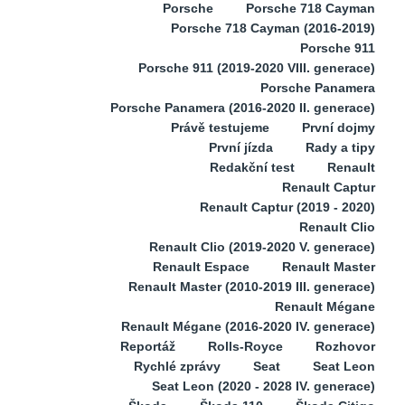
Porsche
Porsche 718 Cayman
Porsche 718 Cayman (2016-2019)
Porsche 911
Porsche 911 (2019-2020 VIII. generace)
Porsche Panamera
Porsche Panamera (2016-2020 II. generace)
Právě testujeme
První dojmy
První jízda
Rady a tipy
Redakční test
Renault
Renault Captur
Renault Captur (2019 - 2020)
Renault Clio
Renault Clio (2019-2020 V. generace)
Renault Espace
Renault Master
Renault Master (2010-2019 III. generace)
Renault Mégane
Renault Mégane (2016-2020 IV. generace)
Reportáž
Rolls-Royce
Rozhovor
Rychlé zprávy
Seat
Seat Leon
Seat Leon (2020 - 2028 IV. generace)