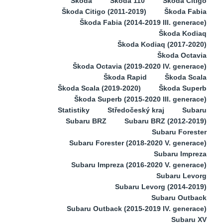
Škoda
Škoda 110
Škoda Citigo
Škoda Citigo (2011-2019)
Škoda Fabia
Škoda Fabia (2014-2019 III. generace)
Škoda Kodiaq
Škoda Kodiaq (2017-2020)
Škoda Octavia
Škoda Octavia (2019-2020 IV. generace)
Škoda Rapid
Škoda Scala
Škoda Scala (2019-2020)
Škoda Superb
Škoda Superb (2015-2020 III. generace)
Statistiky
Středočeský kraj
Subaru
Subaru BRZ
Subaru BRZ (2012-2019)
Subaru Forester
Subaru Forester (2018-2020 V. generace)
Subaru Impreza
Subaru Impreza (2016-2020 V. generace)
Subaru Levorg
Subaru Levorg (2014-2019)
Subaru Outback
Subaru Outback (2015-2019 IV. generace)
Subaru XV