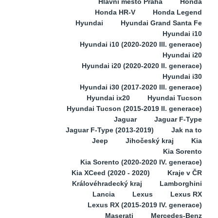
Hlavní město Praha
Honda
Honda HR-V
Honda Legend
Hyundai
Hyundai Grand Santa Fe
Hyundai i10
Hyundai i10 (2020-2020 III. generace)
Hyundai i20
Hyundai i20 (2020-2020 II. generace)
Hyundai i30
Hyundai i30 (2017-2020 III. generace)
Hyundai ix20
Hyundai Tucson
Hyundai Tucson (2015-2019 II. generace)
Jaguar
Jaguar F-Type
Jaguar F-Type (2013-2019)
Jak na to
Jeep
Jihočeský kraj
Kia
Kia Sorento
Kia Sorento (2020-2020 IV. generace)
Kia XCeed (2020 - 2020)
Kraje v ČR
Královéhradecký kraj
Lamborghini
Lancia
Lexus
Lexus RX
Lexus RX (2015-2019 IV. generace)
Maserati
Mercedes-Benz