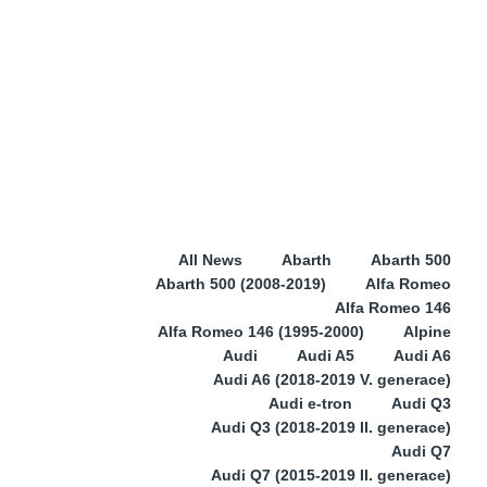
All News
Abarth
Abarth 500
Abarth 500 (2008-2019)
Alfa Romeo
Alfa Romeo 146
Alfa Romeo 146 (1995-2000)
Alpine
Audi
Audi A5
Audi A6
Audi A6 (2018-2019 V. generace)
Audi e-tron
Audi Q3
Audi Q3 (2018-2019 II. generace)
Audi Q7
Audi Q7 (2015-2019 II. generace)