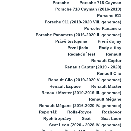
Porsche
Porsche 718 Cayman
Porsche 718 Cayman (2016-2019)
Porsche 911
Porsche 911 (2019-2020 VIII. generace)
Porsche Panamera
Porsche Panamera (2016-2020 II. generace)
Právě testujeme
První dojmy
První jízda
Rady a tipy
Redakční test
Renault
Renault Captur
Renault Captur (2019 - 2020)
Renault Clio
Renault Clio (2019-2020 V. generace)
Renault Espace
Renault Master
Renault Master (2010-2019 III. generace)
Renault Mégane
Renault Mégane (2016-2020 IV. generace)
Reportáž
Rolls-Royce
Rozhovor
Rychlé zprávy
Seat
Seat Leon
Seat Leon (2020 - 2028 IV. generace)