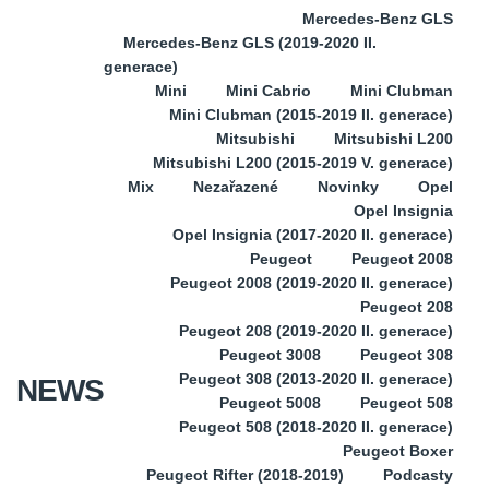
Mercedes-Benz GLS
Mercedes-Benz GLS (2019-2020 II.
generace)
Mini
Mini Cabrio
Mini Clubman
Mini Clubman (2015-2019 II. generace)
Mitsubishi
Mitsubishi L200
Mitsubishi L200 (2015-2019 V. generace)
Mix
Nezařazené
Novinky
Opel
Opel Insignia
Opel Insignia (2017-2020 II. generace)
Peugeot
Peugeot 2008
Peugeot 2008 (2019-2020 II. generace)
Peugeot 208
Peugeot 208 (2019-2020 II. generace)
Peugeot 3008
Peugeot 308
Peugeot 308 (2013-2020 II. generace)
NEWS
Peugeot 5008
Peugeot 508
Peugeot 508 (2018-2020 II. generace)
Peugeot Boxer
Peugeot Rifter (2018-2019)
Podcasty