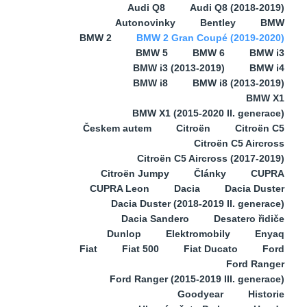
Audi Q8
Audi Q8 (2018-2019)
Autonovinky
Bentley
BMW
BMW 2
BMW 2 Gran Coupé (2019-2020)
BMW 5
BMW 6
BMW i3
BMW i3 (2013-2019)
BMW i4
BMW i8
BMW i8 (2013-2019)
BMW X1
BMW X1 (2015-2020 II. generace)
Českem autem
Citroën
Citroën C5
Citroën C5 Aircross
Citroën C5 Aircross (2017-2019)
Citroën Jumpy
Články
CUPRA
CUPRA Leon
Dacia
Dacia Duster
Dacia Duster (2018-2019 II. generace)
Dacia Sandero
Desatero řidiče
Dunlop
Elektromobily
Enyaq
Fiat
Fiat 500
Fiat Ducato
Ford
Ford Ranger
Ford Ranger (2015-2019 III. generace)
Goodyear
Historie