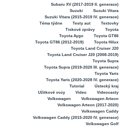
Subaru XV (2017-2019 II. generace)
Suzuki
Suzuki Vitara
Suzuki Vitara (2015-2019 IV. generace)
Téma týdne
Testy aut
Textovky
Tiskové zprávy
Toyota
Toyota Aygo
Toyota GT86
Toyota GT86 (2012-2019)
Toyota Hilux
Toyota Land Cruiser J20
Toyota Land Cruiser J20 (2008-2019)
Toyota Supra
Toyota Supra (2019-2020 III. generace)
Toyota Yaris
Toyota Yaris (2020-2028 IV. generace)
Tutorial
Ústecký kraj
Užitkové vozy
Video
Videocasty
Volkswagen
Volkswagen Arteon
Volkswagen Arteon (2017-2020)
Volkswagen Caddy
Volkswagen Caddy (2015-2020 IV. generace)
Volkswagen Golf