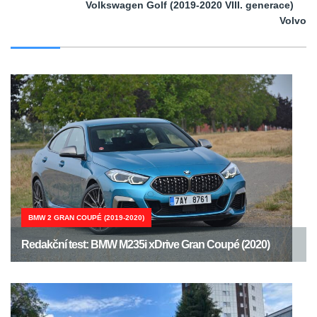
Volkswagen Golf (2019-2020 VIII. generace)
Volvo
BMW 2 GRAN COUPÉ (2019-2020)
Redakční test: BMW M235i xDrive Gran Coupé (2020)