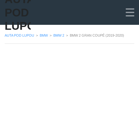
POD
LUPOU
AUTA POD LUPOU
>
BMW
>
BMW 2
>
BMW 2 GRAN COUPÉ (2019-2020)