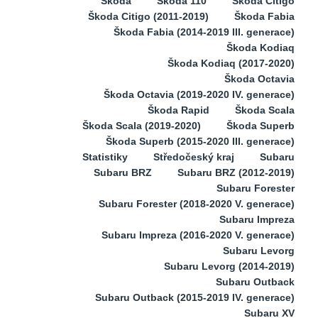
Škoda
Škoda 110
Škoda Citigo
Škoda Citigo (2011-2019)
Škoda Fabia
Škoda Fabia (2014-2019 III. generace)
Škoda Kodiaq
Škoda Kodiaq (2017-2020)
Škoda Octavia
Škoda Octavia (2019-2020 IV. generace)
Škoda Rapid
Škoda Scala
Škoda Scala (2019-2020)
Škoda Superb
Škoda Superb (2015-2020 III. generace)
Statistiky
Středočeský kraj
Subaru
Subaru BRZ
Subaru BRZ (2012-2019)
Subaru Forester
Subaru Forester (2018-2020 V. generace)
Subaru Impreza
Subaru Impreza (2016-2020 V. generace)
Subaru Levorg
Subaru Levorg (2014-2019)
Subaru Outback
Subaru Outback (2015-2019 IV. generace)
Subaru XV