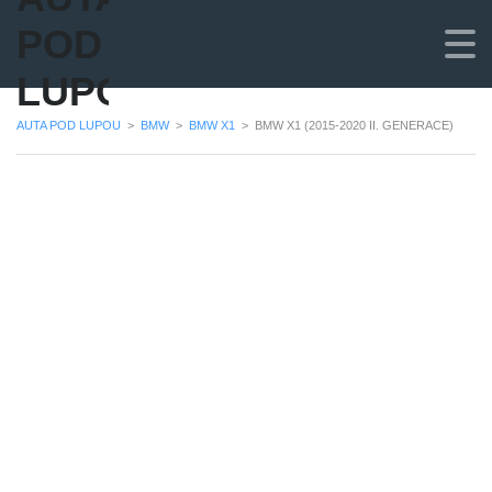
POD
LUPOU
AUTA POD LUPOU
>
BMW
>
BMW X1
>
BMW X1 (2015-2020 II. GENERACE)