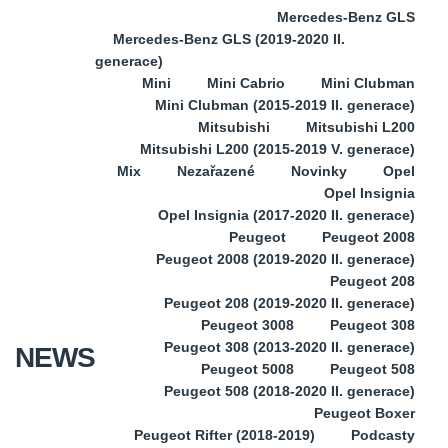
Mercedes-Benz GLS
Mercedes-Benz GLS (2019-2020 II.
generace)
Mini
Mini Cabrio
Mini Clubman
Mini Clubman (2015-2019 II. generace)
Mitsubishi
Mitsubishi L200
Mitsubishi L200 (2015-2019 V. generace)
Mix
Nezařazené
Novinky
Opel
Opel Insignia
Opel Insignia (2017-2020 II. generace)
Peugeot
Peugeot 2008
Peugeot 2008 (2019-2020 II. generace)
Peugeot 208
Peugeot 208 (2019-2020 II. generace)
Peugeot 3008
Peugeot 308
Peugeot 308 (2013-2020 II. generace)
NEWS
Peugeot 5008
Peugeot 508
Peugeot 508 (2018-2020 II. generace)
Peugeot Boxer
Peugeot Rifter (2018-2019)
Podcasty