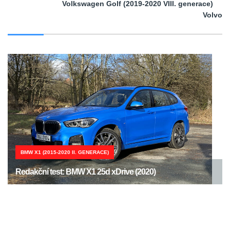
Volkswagen Golf (2019-2020 VIII. generace)
Volvo
BMW X1 (2015-2020 II. GENERACE)
Redakční test: BMW X1 25d xDrive (2020)