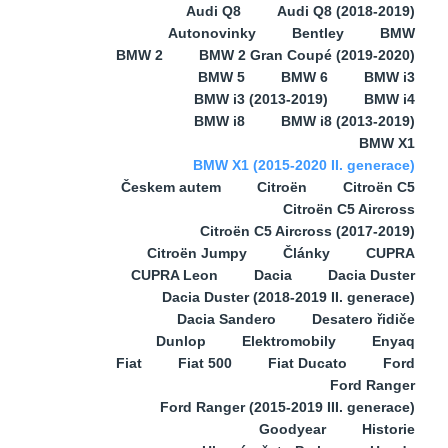
Audi Q8
Audi Q8 (2018-2019)
Autonovinky
Bentley
BMW
BMW 2
BMW 2 Gran Coupé (2019-2020)
BMW 5
BMW 6
BMW i3
BMW i3 (2013-2019)
BMW i4
BMW i8
BMW i8 (2013-2019)
BMW X1
BMW X1 (2015-2020 II. generace)
Českem autem
Citroën
Citroën C5
Citroën C5 Aircross
Citroën C5 Aircross (2017-2019)
Citroën Jumpy
Články
CUPRA
CUPRA Leon
Dacia
Dacia Duster
Dacia Duster (2018-2019 II. generace)
Dacia Sandero
Desatero řidiče
Dunlop
Elektromobily
Enyaq
Fiat
Fiat 500
Fiat Ducato
Ford
Ford Ranger
Ford Ranger (2015-2019 III. generace)
Goodyear
Historie