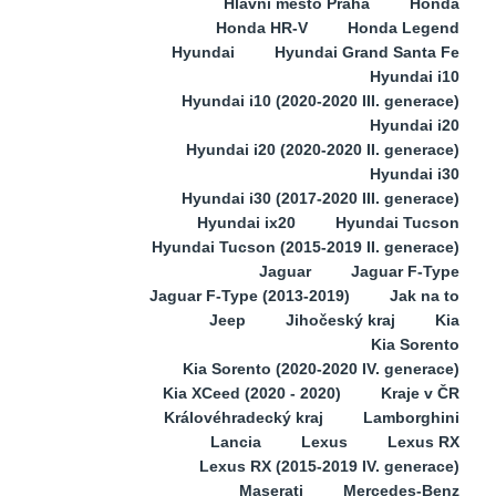
Hlavní město Praha
Honda
Honda HR-V
Honda Legend
Hyundai
Hyundai Grand Santa Fe
Hyundai i10
Hyundai i10 (2020-2020 III. generace)
Hyundai i20
Hyundai i20 (2020-2020 II. generace)
Hyundai i30
Hyundai i30 (2017-2020 III. generace)
Hyundai ix20
Hyundai Tucson
Hyundai Tucson (2015-2019 II. generace)
Jaguar
Jaguar F-Type
Jaguar F-Type (2013-2019)
Jak na to
Jeep
Jihočeský kraj
Kia
Kia Sorento
Kia Sorento (2020-2020 IV. generace)
Kia XCeed (2020 - 2020)
Kraje v ČR
Královéhradecký kraj
Lamborghini
Lancia
Lexus
Lexus RX
Lexus RX (2015-2019 IV. generace)
Maserati
Mercedes-Benz