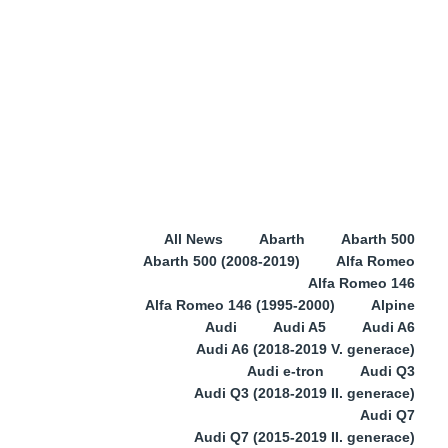
All News
Abarth
Abarth 500
Abarth 500 (2008-2019)
Alfa Romeo
Alfa Romeo 146
Alfa Romeo 146 (1995-2000)
Alpine
Audi
Audi A5
Audi A6
Audi A6 (2018-2019 V. generace)
Audi e-tron
Audi Q3
Audi Q3 (2018-2019 II. generace)
Audi Q7
Audi Q7 (2015-2019 II. generace)