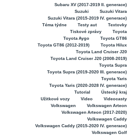
Subaru XV (2017-2019 II. generace)
Suzuki
Suzuki Vitara
Suzuki Vitara (2015-2019 IV. generace)
Téma týdne
Testy aut
Textovky
Tiskové zprávy
Toyota
Toyota Aygo
Toyota GT86
Toyota GT86 (2012-2019)
Toyota Hilux
Toyota Land Cruiser J20
Toyota Land Cruiser J20 (2008-2019)
Toyota Supra
Toyota Supra (2019-2020 III. generace)
Toyota Yaris
Toyota Yaris (2020-2028 IV. generace)
Tutorial
Ústecký kraj
Užitkové vozy
Video
Videocasty
Volkswagen
Volkswagen Arteon
Volkswagen Arteon (2017-2020)
Volkswagen Caddy
Volkswagen Caddy (2015-2020 IV. generace)
Volkswagen Golf