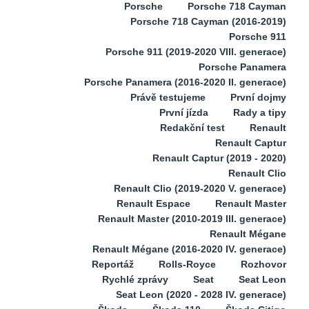
Porsche
Porsche 718 Cayman
Porsche 718 Cayman (2016-2019)
Porsche 911
Porsche 911 (2019-2020 VIII. generace)
Porsche Panamera
Porsche Panamera (2016-2020 II. generace)
Právě testujeme
První dojmy
První jízda
Rady a tipy
Redakční test
Renault
Renault Captur
Renault Captur (2019 - 2020)
Renault Clio
Renault Clio (2019-2020 V. generace)
Renault Espace
Renault Master
Renault Master (2010-2019 III. generace)
Renault Mégane
Renault Mégane (2016-2020 IV. generace)
Reportáž
Rolls-Royce
Rozhovor
Rychlé zprávy
Seat
Seat Leon
Seat Leon (2020 - 2028 IV. generace)