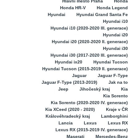
Hlavní město Praha
Honda
Honda HR-V
Honda Legend
Hyundai
Hyundai Grand Santa Fe
Hyundai i10
Hyundai i10 (2020-2020 III. generace)
Hyundai i20
Hyundai i20 (2020-2020 II. generace)
Hyundai i30
Hyundai i30 (2017-2020 III. generace)
Hyundai ix20
Hyundai Tucson
Hyundai Tucson (2015-2019 II. generace)
Jaguar
Jaguar F-Type
Jaguar F-Type (2013-2019)
Jak na to
Jeep
Jihočeský kraj
Kia
Kia Sorento
Kia Sorento (2020-2020 IV. generace)
Kia XCeed (2020 - 2020)
Kraje v ČR
Královéhradecký kraj
Lamborghini
Lancia
Lexus
Lexus RX
Lexus RX (2015-2019 IV. generace)
Maserati
Mercedes-Benz