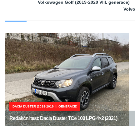
Volkswagen Golf (2019-2020 VIII. generace)
Volvo
DACIA DUSTER (2018-2019 II. GENERACE)
Redakční test: Dacia Duster TCe 100 LPG 4×2 (2021)