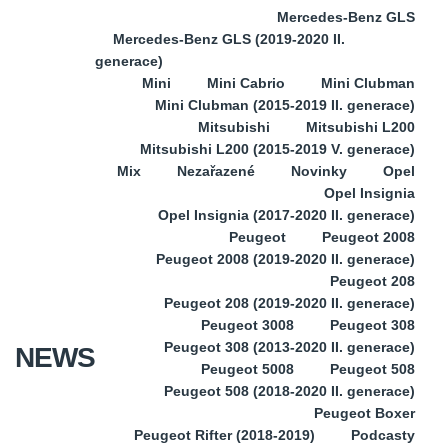
Mercedes-Benz GLS
Mercedes-Benz GLS (2019-2020 II.
generace)
Mini
Mini Cabrio
Mini Clubman
Mini Clubman (2015-2019 II. generace)
Mitsubishi
Mitsubishi L200
Mitsubishi L200 (2015-2019 V. generace)
Mix
Nezařazené
Novinky
Opel
Opel Insignia
Opel Insignia (2017-2020 II. generace)
Peugeot
Peugeot 2008
Peugeot 2008 (2019-2020 II. generace)
Peugeot 208
Peugeot 208 (2019-2020 II. generace)
Peugeot 3008
Peugeot 308
Peugeot 308 (2013-2020 II. generace)
NEWS
Peugeot 5008
Peugeot 508
Peugeot 508 (2018-2020 II. generace)
Peugeot Boxer
Peugeot Rifter (2018-2019)
Podcasty