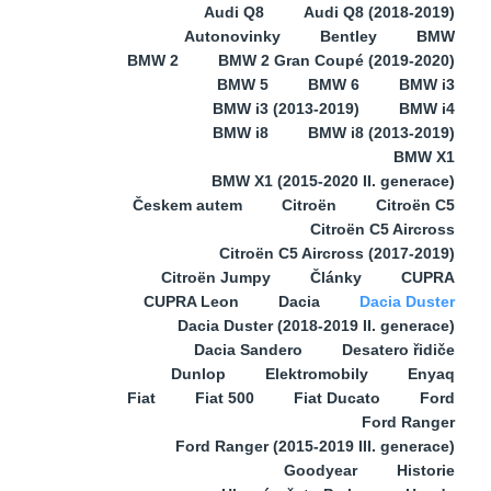
Audi Q8
Audi Q8 (2018-2019)
Autonovinky
Bentley
BMW
BMW 2
BMW 2 Gran Coupé (2019-2020)
BMW 5
BMW 6
BMW i3
BMW i3 (2013-2019)
BMW i4
BMW i8
BMW i8 (2013-2019)
BMW X1
BMW X1 (2015-2020 II. generace)
Českem autem
Citroën
Citroën C5
Citroën C5 Aircross
Citroën C5 Aircross (2017-2019)
Citroën Jumpy
Články
CUPRA
CUPRA Leon
Dacia
Dacia Duster
Dacia Duster (2018-2019 II. generace)
Dacia Sandero
Desatero řidiče
Dunlop
Elektromobily
Enyaq
Fiat
Fiat 500
Fiat Ducato
Ford
Ford Ranger
Ford Ranger (2015-2019 III. generace)
Goodyear
Historie