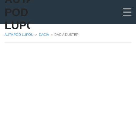
POD
LUPOU
AUTA POD LUPOU
>
DACIA
>
DACIA DUSTER