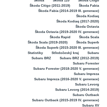
Škoda
Škoda 110
Škoda Citigo
Škoda Citigo (2011-2019)
Škoda Fabia
Škoda Fabia (2014-2019 III. generace)
Škoda Kodiaq
Škoda Kodiaq (2017-2020)
Škoda Octavia
Škoda Octavia (2019-2020 IV. generace)
Škoda Rapid
Škoda Scala
Škoda Scala (2019-2020)
Škoda Superb
Škoda Superb (2015-2020 III. generace)
Statistiky
Středočeský kraj
Subaru
Subaru BRZ
Subaru BRZ (2012-2019)
Subaru Forester
Subaru Forester (2018-2020 V. generace)
Subaru Impreza
Subaru Impreza (2016-2020 V. generace)
Subaru Levorg
Subaru Levorg (2014-2019)
Subaru Outback
Subaru Outback (2015-2019 IV. generace)
Subaru XV