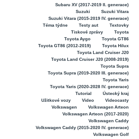
Subaru XV (2017-2019 II. generace)
Suzuki
Suzuki Vitara
Suzuki Vitara (2015-2019 IV. generace)
Téma týdne
Testy aut
Textovky
Tiskové zprávy
Toyota
Toyota Aygo
Toyota GT86
Toyota GT86 (2012-2019)
Toyota Hilux
Toyota Land Cruiser J20
Toyota Land Cruiser J20 (2008-2019)
Toyota Supra
Toyota Supra (2019-2020 III. generace)
Toyota Yaris
Toyota Yaris (2020-2028 IV. generace)
Tutorial
Ústecký kraj
Užitkové vozy
Video
Videocasty
Volkswagen
Volkswagen Arteon
Volkswagen Arteon (2017-2020)
Volkswagen Caddy
Volkswagen Caddy (2015-2020 IV. generace)
Volkswagen Golf