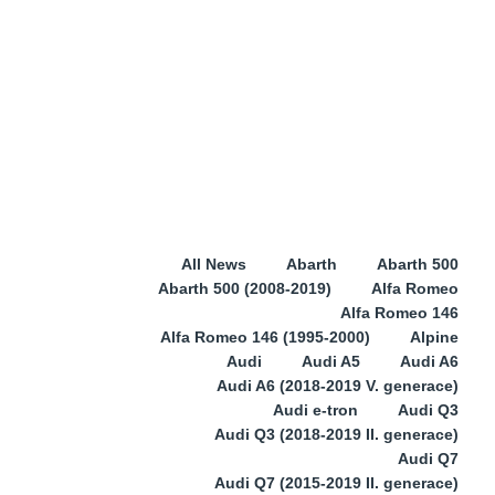
All News
Abarth
Abarth 500
Abarth 500 (2008-2019)
Alfa Romeo
Alfa Romeo 146
Alfa Romeo 146 (1995-2000)
Alpine
Audi
Audi A5
Audi A6
Audi A6 (2018-2019 V. generace)
Audi e-tron
Audi Q3
Audi Q3 (2018-2019 II. generace)
Audi Q7
Audi Q7 (2015-2019 II. generace)