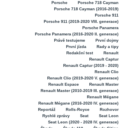
Porsche
Porsche 718 Cayman
Porsche 718 Cayman (2016-2019)
Porsche 911
Porsche 911 (2019-2020 VIII. generace)
Porsche Panamera
Porsche Panamera (2016-2020 II. generace)
Právě testujeme
První dojmy
První jízda
Rady a tipy
Redakční test
Renault
Renault Captur
Renault Captur (2019 - 2020)
Renault Clio
Renault Clio (2019-2020 V. generace)
Renault Espace
Renault Master
Renault Master (2010-2019 III. generace)
Renault Mégane
Renault Mégane (2016-2020 IV. generace)
Reportáž
Rolls-Royce
Rozhovor
Rychlé zprávy
Seat
Seat Leon
Seat Leon (2020 - 2028 IV. generace)