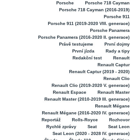
Porsche
Porsche 718 Cayman
Porsche 718 Cayman (2016-2019)
Porsche 911
Porsche 911 (2019-2020 VIII. generace)
Porsche Panamera
Porsche Panamera (2016-2020 II. generace)
Právě testujeme
První dojmy
První jízda
Rady a tipy
Redakční test
Renault
Renault Captur
Renault Captur (2019 - 2020)
Renault Clio
Renault Clio (2019-2020 V. generace)
Renault Espace
Renault Master
Renault Master (2010-2019 III. generace)
Renault Mégane
Renault Mégane (2016-2020 IV. generace)
Reportáž
Rolls-Royce
Rozhovor
Rychlé zprávy
Seat
Seat Leon
Seat Leon (2020 - 2028 IV. generace)