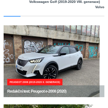
Volkswagen Golf (2019-2020 VIII. generace)
Volvo
PEUGEOT 2008 (2019-2020 II. GENERACE)
Redakční test: Peugeot e-2008 (2020)