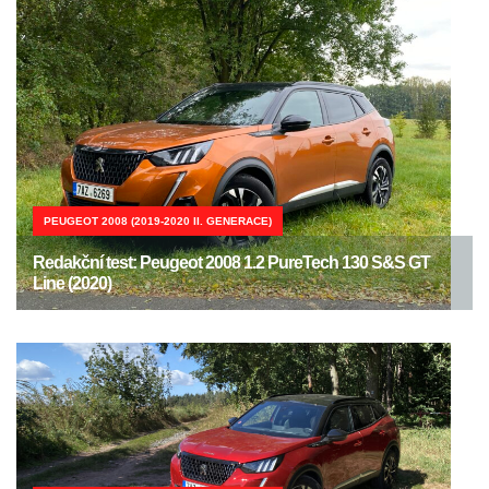
PEUGEOT 2008 (2019-2020 II. GENERACE)
Redakční test: Peugeot 2008 1.2 PureTech 130 S&S GT
Line (2020)