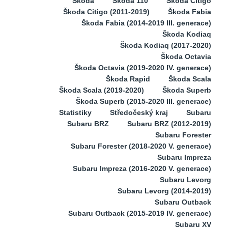
Škoda
Škoda 110
Škoda Citigo
Škoda Citigo (2011-2019)
Škoda Fabia
Škoda Fabia (2014-2019 III. generace)
Škoda Kodiaq
Škoda Kodiaq (2017-2020)
Škoda Octavia
Škoda Octavia (2019-2020 IV. generace)
Škoda Rapid
Škoda Scala
Škoda Scala (2019-2020)
Škoda Superb
Škoda Superb (2015-2020 III. generace)
Statistiky
Středočeský kraj
Subaru
Subaru BRZ
Subaru BRZ (2012-2019)
Subaru Forester
Subaru Forester (2018-2020 V. generace)
Subaru Impreza
Subaru Impreza (2016-2020 V. generace)
Subaru Levorg
Subaru Levorg (2014-2019)
Subaru Outback
Subaru Outback (2015-2019 IV. generace)
Subaru XV