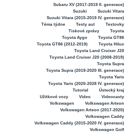
Subaru XV (2017-2019 II. generace)
Suzuki
Suzuki Vitara
Suzuki Vitara (2015-2019 IV. generace)
Téma týdne
Testy aut
Textovky
Tiskové zprávy
Toyota
Toyota Aygo
Toyota GT86
Toyota GT86 (2012-2019)
Toyota Hilux
Toyota Land Cruiser J20
Toyota Land Cruiser J20 (2008-2019)
Toyota Supra
Toyota Supra (2019-2020 III. generace)
Toyota Yaris
Toyota Yaris (2020-2028 IV. generace)
Tutorial
Ústecký kraj
Užitkové vozy
Video
Videocasty
Volkswagen
Volkswagen Arteon
Volkswagen Arteon (2017-2020)
Volkswagen Caddy
Volkswagen Caddy (2015-2020 IV. generace)
Volkswagen Golf