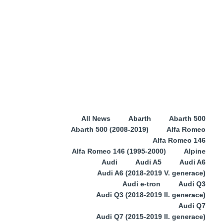
All News
Abarth
Abarth 500
Abarth 500 (2008-2019)
Alfa Romeo
Alfa Romeo 146
Alfa Romeo 146 (1995-2000)
Alpine
Audi
Audi A5
Audi A6
Audi A6 (2018-2019 V. generace)
Audi e-tron
Audi Q3
Audi Q3 (2018-2019 II. generace)
Audi Q7
Audi Q7 (2015-2019 II. generace)