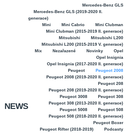
Mercedes-Benz GLS
Mercedes-Benz GLS (2019-2020 II.
generace)
Mini
Mini Cabrio
Mini Clubman
Mini Clubman (2015-2019 II. generace)
Mitsubishi
Mitsubishi L200
Mitsubishi L200 (2015-2019 V. generace)
Mix
Nezařazené
Novinky
Opel
Opel Insignia
Opel Insignia (2017-2020 II. generace)
Peugeot
Peugeot 2008
Peugeot 2008 (2019-2020 II. generace)
Peugeot 208
Peugeot 208 (2019-2020 II. generace)
Peugeot 3008
Peugeot 308
Peugeot 308 (2013-2020 II. generace)
NEWS
Peugeot 5008
Peugeot 508
Peugeot 508 (2018-2020 II. generace)
Peugeot Boxer
Peugeot Rifter (2018-2019)
Podcasty