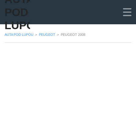
POD
LUPOU
AUTA POD LUPOU
>
PEUGEOT
>
PEUGEOT 2008