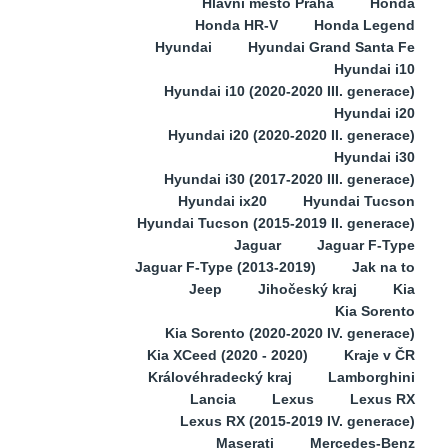
Hlavní město Praha
Honda
Honda HR-V
Honda Legend
Hyundai
Hyundai Grand Santa Fe
Hyundai i10
Hyundai i10 (2020-2020 III. generace)
Hyundai i20
Hyundai i20 (2020-2020 II. generace)
Hyundai i30
Hyundai i30 (2017-2020 III. generace)
Hyundai ix20
Hyundai Tucson
Hyundai Tucson (2015-2019 II. generace)
Jaguar
Jaguar F-Type
Jaguar F-Type (2013-2019)
Jak na to
Jeep
Jihočeský kraj
Kia
Kia Sorento
Kia Sorento (2020-2020 IV. generace)
Kia XCeed (2020 - 2020)
Kraje v ČR
Královéhradecký kraj
Lamborghini
Lancia
Lexus
Lexus RX
Lexus RX (2015-2019 IV. generace)
Maserati
Mercedes-Benz