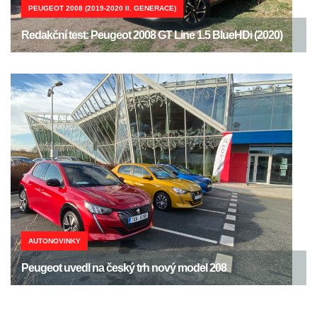
PEUGEOT 2008 (2019-2020 II. GENERACE)
Redakční test: Peugeot 2008 GT Line 1.5 BlueHDi (2020)
AUTONOVINKY
Peugeot uvedl na český trh nový model 208