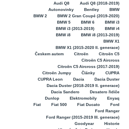
Audi Q8
Audi Q8 (2018-2019)
Autonovinky
Bentley
BMW
BMW 2
BMW 2 Gran Coupé (2019-2020)
BMW 5
BMW 6
BMW i3
BMW i3 (2013-2019)
BMW i4
BMW i8
BMW i8 (2013-2019)
BMW X1
BMW X1 (2015-2020 II. generace)
Českem autem
Citroën
Citroën C5
Citroën C5 Aircross
Citroën C5 Aircross (2017-2019)
Citroën Jumpy
Články
CUPRA
CUPRA Leon
Dacia
Dacia Duster
Dacia Duster (2018-2019 II. generace)
Dacia Sandero
Desatero řidiče
Dunlop
Elektromobily
Enyaq
Fiat
Fiat 500
Fiat Ducato
Ford
Ford Ranger
Ford Ranger (2015-2019 III. generace)
Goodyear
Historie