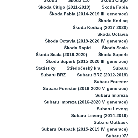
Škoda
Škoda 110
Škoda Citigo
Škoda Citigo (2011-2019)
Škoda Fabia
Škoda Fabia (2014-2019 III. generace)
Škoda Kodiaq
Škoda Kodiaq (2017-2020)
Škoda Octavia
Škoda Octavia (2019-2020 IV. generace)
Škoda Rapid
Škoda Scala
Škoda Scala (2019-2020)
Škoda Superb
Škoda Superb (2015-2020 III. generace)
Statistiky
Středočeský kraj
Subaru
Subaru BRZ
Subaru BRZ (2012-2019)
Subaru Forester
Subaru Forester (2018-2020 V. generace)
Subaru Impreza
Subaru Impreza (2016-2020 V. generace)
Subaru Levorg
Subaru Levorg (2014-2019)
Subaru Outback
Subaru Outback (2015-2019 IV. generace)
Subaru XV