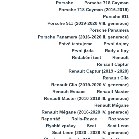
Porsche
Porsche 718 Cayman
Porsche 718 Cayman (2016-2019)
Porsche 911
Porsche 911 (2019-2020 VIII. generace)
Porsche Panamera
Porsche Panamera (2016-2020 II. generace)
Právě testujeme
První dojmy
První jízda
Rady a tipy
Redakční test
Renault
Renault Captur
Renault Captur (2019 - 2020)
Renault Clio
Renault Clio (2019-2020 V. generace)
Renault Espace
Renault Master
Renault Master (2010-2019 III. generace)
Renault Mégane
Renault Mégane (2016-2020 IV. generace)
Reportáž
Rolls-Royce
Rozhovor
Rychlé zprávy
Seat
Seat Leon
Seat Leon (2020 - 2028 IV. generace)