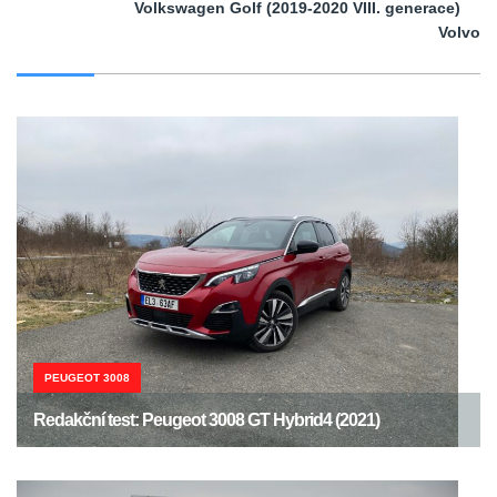
Volkswagen Golf (2019-2020 VIII. generace)
Volvo
PEUGEOT 3008
Redakční test: Peugeot 3008 GT Hybrid4 (2021)