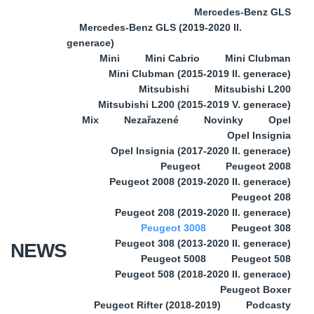
Mercedes-Benz GLS
Mercedes-Benz GLS (2019-2020 II.
generace)
Mini
Mini Cabrio
Mini Clubman
Mini Clubman (2015-2019 II. generace)
Mitsubishi
Mitsubishi L200
Mitsubishi L200 (2015-2019 V. generace)
Mix
Nezařazené
Novinky
Opel
Opel Insignia
Opel Insignia (2017-2020 II. generace)
Peugeot
Peugeot 2008
Peugeot 2008 (2019-2020 II. generace)
Peugeot 208
Peugeot 208 (2019-2020 II. generace)
Peugeot 3008
Peugeot 308
Peugeot 308 (2013-2020 II. generace)
NEWS
Peugeot 5008
Peugeot 508
Peugeot 508 (2018-2020 II. generace)
Peugeot Boxer
Peugeot Rifter (2018-2019)
Podcasty