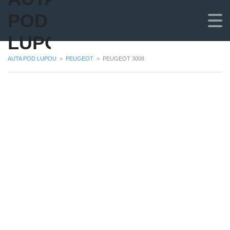
POD
LUPOU
AUTA POD LUPOU
>
PEUGEOT
>
PEUGEOT 3008