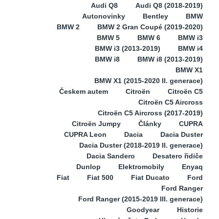
Audi Q8
Audi Q8 (2018-2019)
Autonovinky
Bentley
BMW
BMW 2
BMW 2 Gran Coupé (2019-2020)
BMW 5
BMW 6
BMW i3
BMW i3 (2013-2019)
BMW i4
BMW i8
BMW i8 (2013-2019)
BMW X1
BMW X1 (2015-2020 II. generace)
Českem autem
Citroën
Citroën C5
Citroën C5 Aircross
Citroën C5 Aircross (2017-2019)
Citroën Jumpy
Články
CUPRA
CUPRA Leon
Dacia
Dacia Duster
Dacia Duster (2018-2019 II. generace)
Dacia Sandero
Desatero řidiče
Dunlop
Elektromobily
Enyaq
Fiat
Fiat 500
Fiat Ducato
Ford
Ford Ranger
Ford Ranger (2015-2019 III. generace)
Goodyear
Historie