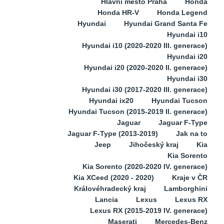
Hlavní město Praha
Honda
Honda HR-V
Honda Legend
Hyundai
Hyundai Grand Santa Fe
Hyundai i10
Hyundai i10 (2020-2020 III. generace)
Hyundai i20
Hyundai i20 (2020-2020 II. generace)
Hyundai i30
Hyundai i30 (2017-2020 III. generace)
Hyundai ix20
Hyundai Tucson
Hyundai Tucson (2015-2019 II. generace)
Jaguar
Jaguar F-Type
Jaguar F-Type (2013-2019)
Jak na to
Jeep
Jihočeský kraj
Kia
Kia Sorento
Kia Sorento (2020-2020 IV. generace)
Kia XCeed (2020 - 2020)
Kraje v ČR
Královéhradecký kraj
Lamborghini
Lancia
Lexus
Lexus RX
Lexus RX (2015-2019 IV. generace)
Maserati
Mercedes-Benz