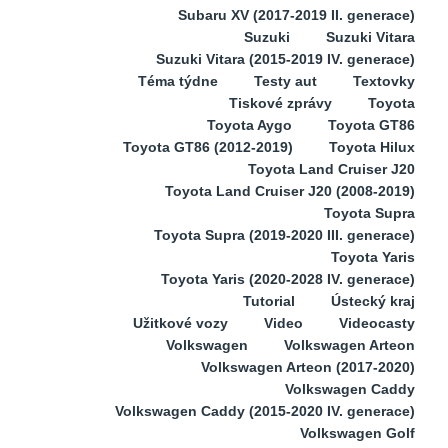
Subaru XV (2017-2019 II. generace)
Suzuki
Suzuki Vitara
Suzuki Vitara (2015-2019 IV. generace)
Téma týdne
Testy aut
Textovky
Tiskové zprávy
Toyota
Toyota Aygo
Toyota GT86
Toyota GT86 (2012-2019)
Toyota Hilux
Toyota Land Cruiser J20
Toyota Land Cruiser J20 (2008-2019)
Toyota Supra
Toyota Supra (2019-2020 III. generace)
Toyota Yaris
Toyota Yaris (2020-2028 IV. generace)
Tutorial
Ústecký kraj
Užitkové vozy
Video
Videocasty
Volkswagen
Volkswagen Arteon
Volkswagen Arteon (2017-2020)
Volkswagen Caddy
Volkswagen Caddy (2015-2020 IV. generace)
Volkswagen Golf