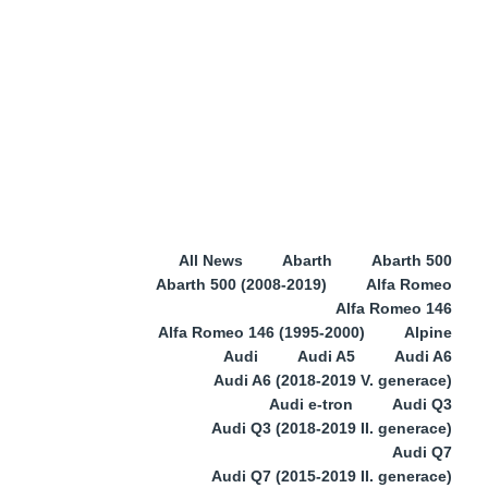
All News
Abarth
Abarth 500
Abarth 500 (2008-2019)
Alfa Romeo
Alfa Romeo 146
Alfa Romeo 146 (1995-2000)
Alpine
Audi
Audi A5
Audi A6
Audi A6 (2018-2019 V. generace)
Audi e-tron
Audi Q3
Audi Q3 (2018-2019 II. generace)
Audi Q7
Audi Q7 (2015-2019 II. generace)