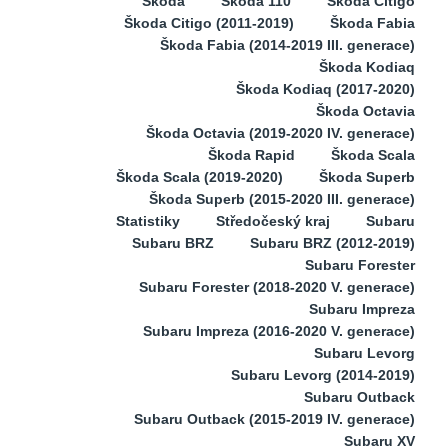
Škoda
Škoda 110
Škoda Citigo
Škoda Citigo (2011-2019)
Škoda Fabia
Škoda Fabia (2014-2019 III. generace)
Škoda Kodiaq
Škoda Kodiaq (2017-2020)
Škoda Octavia
Škoda Octavia (2019-2020 IV. generace)
Škoda Rapid
Škoda Scala
Škoda Scala (2019-2020)
Škoda Superb
Škoda Superb (2015-2020 III. generace)
Statistiky
Středočeský kraj
Subaru
Subaru BRZ
Subaru BRZ (2012-2019)
Subaru Forester
Subaru Forester (2018-2020 V. generace)
Subaru Impreza
Subaru Impreza (2016-2020 V. generace)
Subaru Levorg
Subaru Levorg (2014-2019)
Subaru Outback
Subaru Outback (2015-2019 IV. generace)
Subaru XV