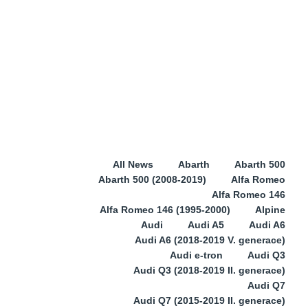
All News
Abarth
Abarth 500
Abarth 500 (2008-2019)
Alfa Romeo
Alfa Romeo 146
Alfa Romeo 146 (1995-2000)
Alpine
Audi
Audi A5
Audi A6
Audi A6 (2018-2019 V. generace)
Audi e-tron
Audi Q3
Audi Q3 (2018-2019 II. generace)
Audi Q7
Audi Q7 (2015-2019 II. generace)