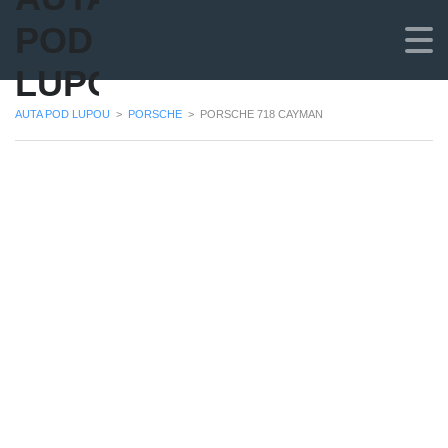
POD
LUPOU
AUTA POD LUPOU
>
PORSCHE
>
PORSCHE 718 CAYMAN