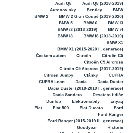
Audi Q8
Audi Q8 (2018-2019)
Autonovinky
Bentley
BMW
BMW 2
BMW 2 Gran Coupé (2019-2020)
BMW 5
BMW 6
BMW i3
BMW i3 (2013-2019)
BMW i4
BMW i8
BMW i8 (2013-2019)
BMW X1
BMW X1 (2015-2020 II. generace)
Českem autem
Citroën
Citroën C5
Citroën C5 Aircross
Citroën C5 Aircross (2017-2019)
Citroën Jumpy
Články
CUPRA
CUPRA Leon
Dacia
Dacia Duster
Dacia Duster (2018-2019 II. generace)
Dacia Sandero
Desatero řidiče
Dunlop
Elektromobily
Enyaq
Fiat
Fiat 500
Fiat Ducato
Ford
Ford Ranger
Ford Ranger (2015-2019 III. generace)
Goodyear
Historie