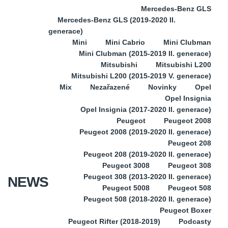
Mercedes-Benz GLS
Mercedes-Benz GLS (2019-2020 II.
generace)
Mini
Mini Cabrio
Mini Clubman
Mini Clubman (2015-2019 II. generace)
Mitsubishi
Mitsubishi L200
Mitsubishi L200 (2015-2019 V. generace)
Mix
Nezařazené
Novinky
Opel
Opel Insignia
Opel Insignia (2017-2020 II. generace)
Peugeot
Peugeot 2008
Peugeot 2008 (2019-2020 II. generace)
Peugeot 208
Peugeot 208 (2019-2020 II. generace)
Peugeot 3008
Peugeot 308
Peugeot 308 (2013-2020 II. generace)
NEWS
Peugeot 5008
Peugeot 508
Peugeot 508 (2018-2020 II. generace)
Peugeot Boxer
Peugeot Rifter (2018-2019)
Podcasty