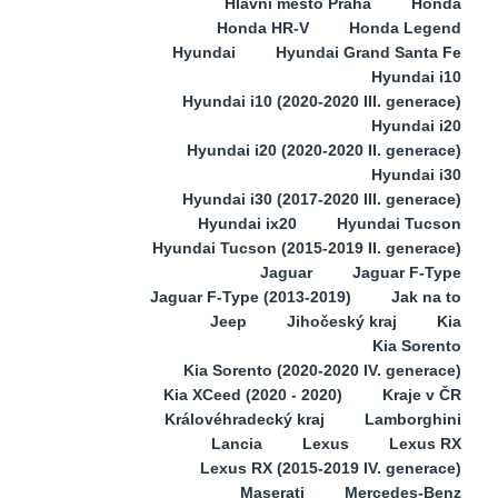
Hlavní město Praha
Honda
Honda HR-V
Honda Legend
Hyundai
Hyundai Grand Santa Fe
Hyundai i10
Hyundai i10 (2020-2020 III. generace)
Hyundai i20
Hyundai i20 (2020-2020 II. generace)
Hyundai i30
Hyundai i30 (2017-2020 III. generace)
Hyundai ix20
Hyundai Tucson
Hyundai Tucson (2015-2019 II. generace)
Jaguar
Jaguar F-Type
Jaguar F-Type (2013-2019)
Jak na to
Jeep
Jihočeský kraj
Kia
Kia Sorento
Kia Sorento (2020-2020 IV. generace)
Kia XCeed (2020 - 2020)
Kraje v ČR
Královéhradecký kraj
Lamborghini
Lancia
Lexus
Lexus RX
Lexus RX (2015-2019 IV. generace)
Maserati
Mercedes-Benz