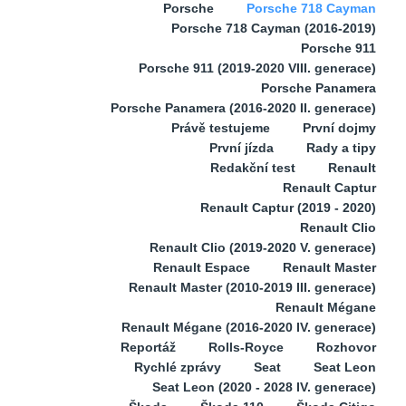
Porsche
Porsche 718 Cayman
Porsche 718 Cayman (2016-2019)
Porsche 911
Porsche 911 (2019-2020 VIII. generace)
Porsche Panamera
Porsche Panamera (2016-2020 II. generace)
Právě testujeme
První dojmy
První jízda
Rady a tipy
Redakční test
Renault
Renault Captur
Renault Captur (2019 - 2020)
Renault Clio
Renault Clio (2019-2020 V. generace)
Renault Espace
Renault Master
Renault Master (2010-2019 III. generace)
Renault Mégane
Renault Mégane (2016-2020 IV. generace)
Reportáž
Rolls-Royce
Rozhovor
Rychlé zprávy
Seat
Seat Leon
Seat Leon (2020 - 2028 IV. generace)