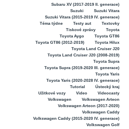
Subaru XV (2017-2019 II. generace)
Suzuki
Suzuki Vitara
Suzuki Vitara (2015-2019 IV. generace)
Téma týdne
Testy aut
Textovky
Tiskové zprávy
Toyota
Toyota Aygo
Toyota GT86
Toyota GT86 (2012-2019)
Toyota Hilux
Toyota Land Cruiser J20
Toyota Land Cruiser J20 (2008-2019)
Toyota Supra
Toyota Supra (2019-2020 III. generace)
Toyota Yaris
Toyota Yaris (2020-2028 IV. generace)
Tutorial
Ústecký kraj
Užitkové vozy
Video
Videocasty
Volkswagen
Volkswagen Arteon
Volkswagen Arteon (2017-2020)
Volkswagen Caddy
Volkswagen Caddy (2015-2020 IV. generace)
Volkswagen Golf