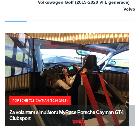
Volkswagen Golf (2019-2020 VIII. generace)
Volvo
PORSCHE 718 CAYMAN (2016-2019)
Za volantem simulátoru MyRace Porsche Cayman GT4
Clubsport