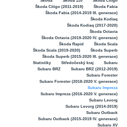
Škoda
Škoda 110
Škoda Citigo
Škoda Citigo (2011-2019)
Škoda Fabia
Škoda Fabia (2014-2019 III. generace)
Škoda Kodiaq
Škoda Kodiaq (2017-2020)
Škoda Octavia
Škoda Octavia (2019-2020 IV. generace)
Škoda Rapid
Škoda Scala
Škoda Scala (2019-2020)
Škoda Superb
Škoda Superb (2015-2020 III. generace)
Statistiky
Středočeský kraj
Subaru
Subaru BRZ
Subaru BRZ (2012-2019)
Subaru Forester
Subaru Forester (2018-2020 V. generace)
Subaru Impreza
Subaru Impreza (2016-2020 V. generace)
Subaru Levorg
Subaru Levorg (2014-2019)
Subaru Outback
Subaru Outback (2015-2019 IV. generace)
Subaru XV