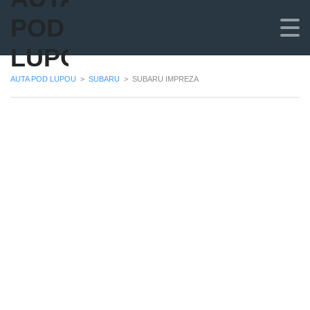
POD
LUPOU
AUTA POD LUPOU
>
SUBARU
>
SUBARU IMPREZA