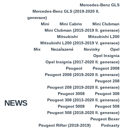
Mercedes-Benz GLS
Mercedes-Benz GLS (2019-2020 II.
generace)
Mini
Mini Cabrio
Mini Clubman
Mini Clubman (2015-2019 II. generace)
Mitsubishi
Mitsubishi L200
Mitsubishi L200 (2015-2019 V. generace)
Mix
Nezařazené
Novinky
Opel
Opel Insignia
Opel Insignia (2017-2020 II. generace)
Peugeot
Peugeot 2008
Peugeot 2008 (2019-2020 II. generace)
Peugeot 208
Peugeot 208 (2019-2020 II. generace)
Peugeot 3008
Peugeot 308
Peugeot 308 (2013-2020 II. generace)
NEWS
Peugeot 5008
Peugeot 508
Peugeot 508 (2018-2020 II. generace)
Peugeot Boxer
Peugeot Rifter (2018-2019)
Podcasty