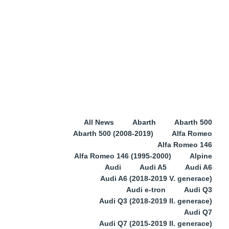
All News
Abarth
Abarth 500
Abarth 500 (2008-2019)
Alfa Romeo
Alfa Romeo 146
Alfa Romeo 146 (1995-2000)
Alpine
Audi
Audi A5
Audi A6
Audi A6 (2018-2019 V. generace)
Audi e-tron
Audi Q3
Audi Q3 (2018-2019 II. generace)
Audi Q7
Audi Q7 (2015-2019 II. generace)