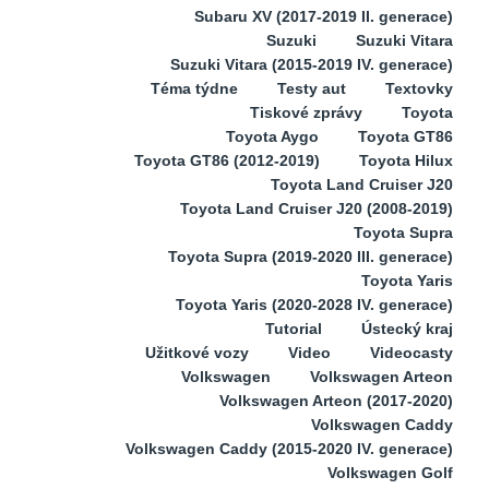
Subaru XV (2017-2019 II. generace)
Suzuki
Suzuki Vitara
Suzuki Vitara (2015-2019 IV. generace)
Téma týdne
Testy aut
Textovky
Tiskové zprávy
Toyota
Toyota Aygo
Toyota GT86
Toyota GT86 (2012-2019)
Toyota Hilux
Toyota Land Cruiser J20
Toyota Land Cruiser J20 (2008-2019)
Toyota Supra
Toyota Supra (2019-2020 III. generace)
Toyota Yaris
Toyota Yaris (2020-2028 IV. generace)
Tutorial
Ústecký kraj
Užitkové vozy
Video
Videocasty
Volkswagen
Volkswagen Arteon
Volkswagen Arteon (2017-2020)
Volkswagen Caddy
Volkswagen Caddy (2015-2020 IV. generace)
Volkswagen Golf