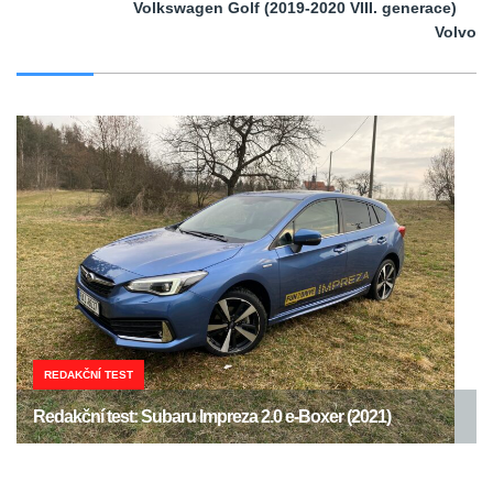
Volkswagen Golf (2019-2020 VIII. generace)
Volvo
REDAKČNÍ TEST
Redakční test: Subaru Impreza 2.0 e-Boxer (2021)