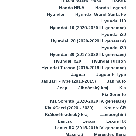
Hlavní město Praha
Honda
Honda HR-V
Honda Legend
Hyundai
Hyundai Grand Santa Fe
Hyundai i10
Hyundai i10 (2020-2020 III. generace)
Hyundai i20
Hyundai i20 (2020-2020 II. generace)
Hyundai i30
Hyundai i30 (2017-2020 III. generace)
Hyundai ix20
Hyundai Tucson
Hyundai Tucson (2015-2019 II. generace)
Jaguar
Jaguar F-Type
Jaguar F-Type (2013-2019)
Jak na to
Jeep
Jihočeský kraj
Kia
Kia Sorento
Kia Sorento (2020-2020 IV. generace)
Kia XCeed (2020 - 2020)
Kraje v ČR
Královéhradecký kraj
Lamborghini
Lancia
Lexus
Lexus RX
Lexus RX (2015-2019 IV. generace)
Maserati
Mercedes-Benz