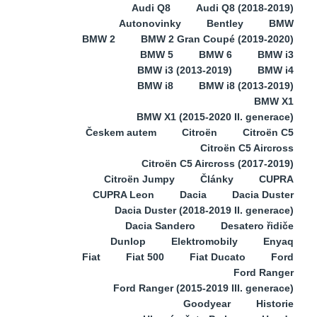
Audi Q8
Audi Q8 (2018-2019)
Autonovinky
Bentley
BMW
BMW 2
BMW 2 Gran Coupé (2019-2020)
BMW 5
BMW 6
BMW i3
BMW i3 (2013-2019)
BMW i4
BMW i8
BMW i8 (2013-2019)
BMW X1
BMW X1 (2015-2020 II. generace)
Českem autem
Citroën
Citroën C5
Citroën C5 Aircross
Citroën C5 Aircross (2017-2019)
Citroën Jumpy
Články
CUPRA
CUPRA Leon
Dacia
Dacia Duster
Dacia Duster (2018-2019 II. generace)
Dacia Sandero
Desatero řidiče
Dunlop
Elektromobily
Enyaq
Fiat
Fiat 500
Fiat Ducato
Ford
Ford Ranger
Ford Ranger (2015-2019 III. generace)
Goodyear
Historie