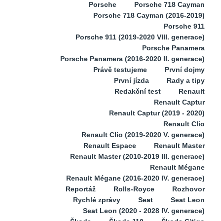
Porsche
Porsche 718 Cayman
Porsche 718 Cayman (2016-2019)
Porsche 911
Porsche 911 (2019-2020 VIII. generace)
Porsche Panamera
Porsche Panamera (2016-2020 II. generace)
Právě testujeme
První dojmy
První jízda
Rady a tipy
Redakční test
Renault
Renault Captur
Renault Captur (2019 - 2020)
Renault Clio
Renault Clio (2019-2020 V. generace)
Renault Espace
Renault Master
Renault Master (2010-2019 III. generace)
Renault Mégane
Renault Mégane (2016-2020 IV. generace)
Reportáž
Rolls-Royce
Rozhovor
Rychlé zprávy
Seat
Seat Leon
Seat Leon (2020 - 2028 IV. generace)